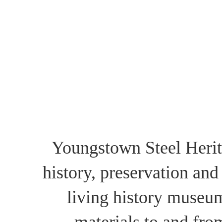
Youngstown Steel Herita
history, preservation and
living history museu