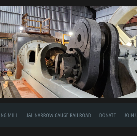
NG MILL
J&L NARROW GAUGE RAILROAD
DONATE
JOIN 