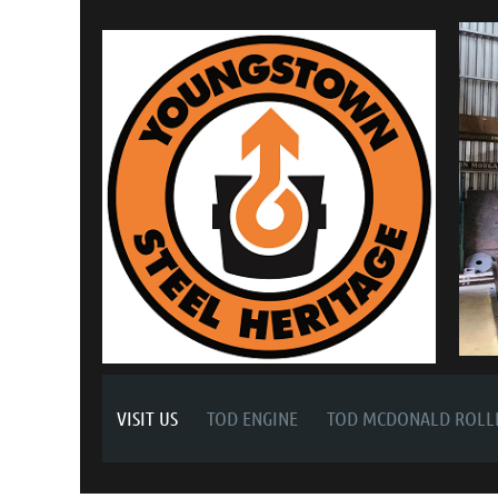
VISIT US
TOD ENGINE
TOD MCDONALD ROLLI