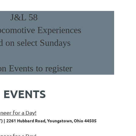
J&L 58
comotive Experiences
d on select Sundays
on Events to register
 EVENTS
eer for a Day!
T)
2261 Hubbard Road, Youngstown, Ohio 44505
eer for a Day!