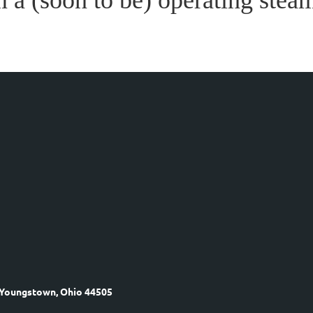
m a (soon to be) operating steam
 Youngstown, Ohio 44505