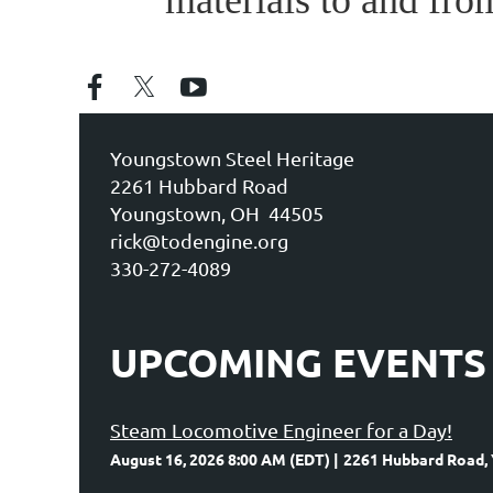
materials to and fro
Youngstown Steel Heritage
2261 Hubbard Road
Youngstown, OH 44505
rick@todengine.org
330-272-4089
UPCOMING EVENTS
Steam Locomotive Engineer for a Day!
August 16, 2026 8:00 AM (EDT)
2261 Hubbard Road,