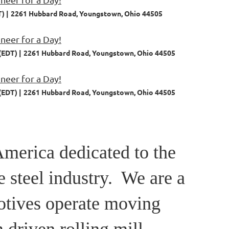
T)
2261 Hubbard Road, Youngstown, Ohio 44505
eer for a Day!
(EDT)
2261 Hubbard Road, Youngstown, Ohio 44505
eer for a Day!
(EDT)
2261 Hubbard Road, Youngstown, Ohio 44505
America dedicated to the
e steel industry. We are a
otives operate moving