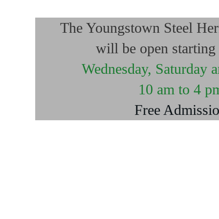
The Youngstown Steel He
will be open startin
Wednesday, Saturday 
10 am to 4 p
Free Admissi