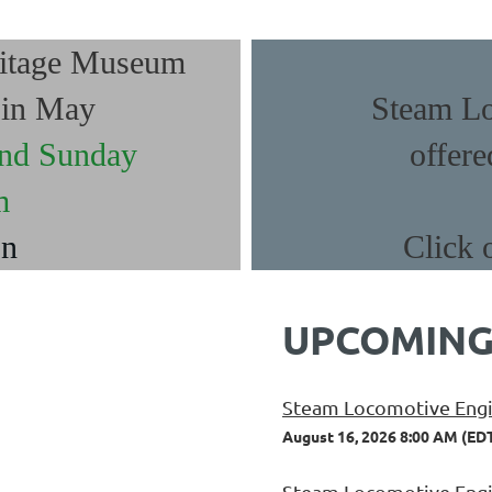
ritage Museum
g in May
Steam Lo
and Sunday
offere
m
on
Click 
UPCOMING
Steam Locomotive Engin
August 16, 2026 8:00 AM (ED
Steam Locomotive Engin