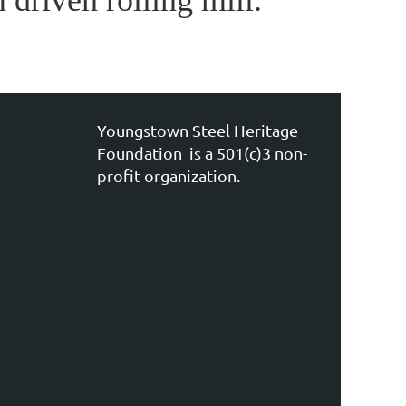
 driven rolling mill.
Youngstown Steel Heritage
Foundation is a 501(c)3 non-
profit organization.