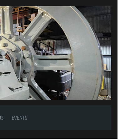
US
EVENTS