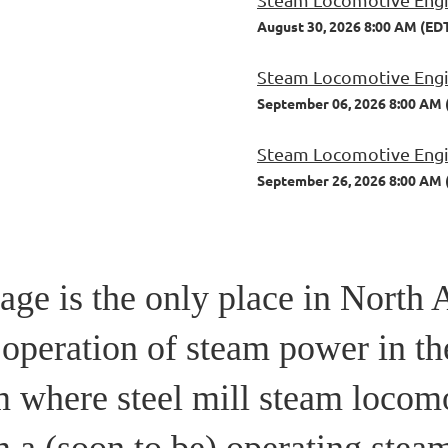
August 30, 2026 8:00 AM (ED
Steam Locomotive Engin
September 06, 2026 8:00 AM 
Steam Locomotive Engin
September 26, 2026 8:00 AM 
ge is the only place in North 
 operation of steam power in th
m where steel mill steam locom